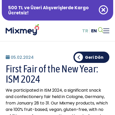
500 TL ve Üzeri Alışverişlerde Kargo
Ücretsiz!
TR
EN
Alışveriş Sepetiniz Boş
05.02.2024
Geri Dön
First Fair of the New Year:
ISM 2024
We participated in ISM 2024, a significant snack
and confectionery fair held in Cologne, Germany,
from January 28 to 31. Our Mixmey products, which
are 100% fruit-based, vegan, gluten-free, with no