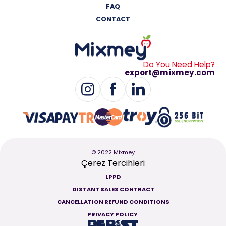
FAQ
CONTACT
Do You Need Help?
export@mixmey.com
© 2022 Mixmey
Çerez Tercihleri
LPPD
DISTANT SALES CONTRACT
CANCELLATION REFUND CONDITIONS
PRIVACY POLICY