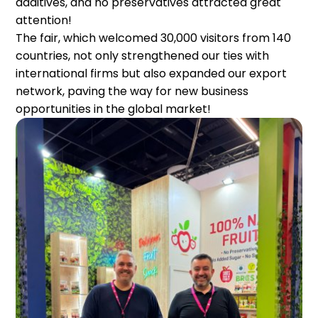
additives, and no preservatives attracted great
attention!
The fair, which welcomed 30,000 visitors from 140
countries, not only strengthened our ties with
international firms but also expanded our export
network, paving the way for new business
opportunities in the global market!