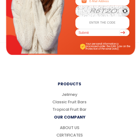
Submit
Your personal information is
processed under the KVKK (Law on the
Protection of Personal Data).
PRODUCTS
Jelimey
Classic Fruit Bars
Tropical Fruit Bar
OUR COMPANY
ABOUT US
CERTIFICATES