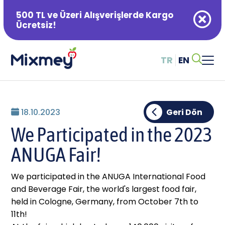
500 TL ve Üzeri Alışverişlerde Kargo
Ücretsiz!
TR
EN
Alışveriş Sepetiniz Boş
18.10.2023
Geri Dön
We Participated in the 2023
ANUGA Fair!
We participated in the ANUGA International Food
and Beverage Fair, the world's largest food fair,
held in Cologne, Germany, from October 7th to
11th!