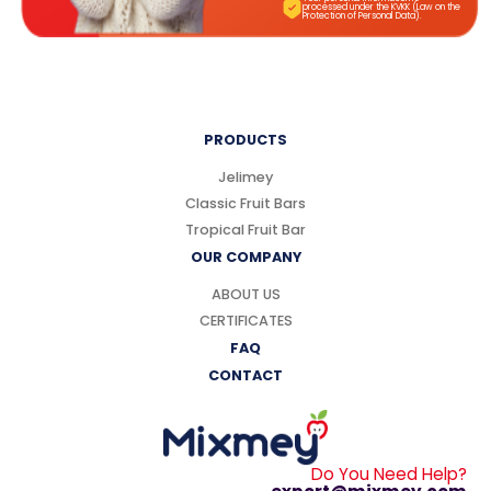
processed under the KVKK (Law on the
Protection of Personal Data).
PRODUCTS
Jelimey
Classic Fruit Bars
Tropical Fruit Bar
OUR COMPANY
ABOUT US
CERTIFICATES
FAQ
CONTACT
Do You Need Help?