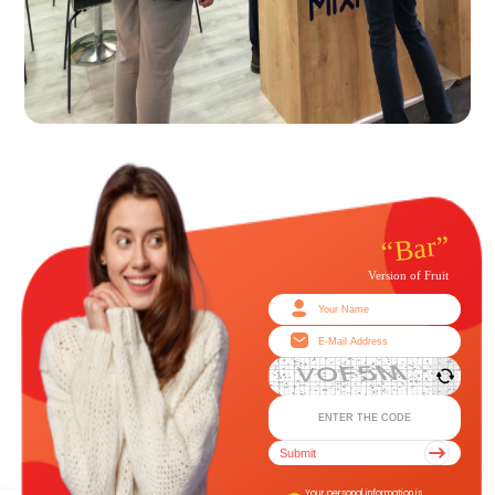
Submit
Your personal information is