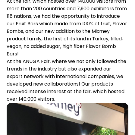
At the fair, which hosted over 140,000 visitors from
more than 200 countries and 7,900 exhibitors from
118 nations, we had the opportunity to introduce
our Fruit Bars which made from 100% of fruit, Flavor
Bombs, and our new addition to the Mixmey
product family, the first of its kind in Turkey, filled,
vegan, no added sugar, high fiber Flavor Bomb
Bars!
At the ANUGA Fair, where we not only followed the
trends in the industry but also expanded our
export network with international companies, we
developed new collaborations! Our products
received intense interest at the fair, which hosted
over 140,000 visitors.